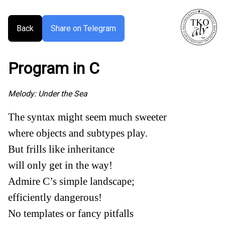
Back
Share on Telegram
Program in C
Melody:
Under the Sea
The syntax might seem much sweeter
where objects and subtypes play.
But frills like inheritance
will only get in the way!
Admire C’s simple landscape;
efficiently dangerous!
No templates or fancy pitfalls