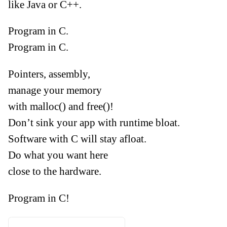
like Java or C++.
Program in C.
Program in C.
Pointers, assembly,
manage your memory
with malloc() and free()!
Don’t sink your app with runtime bloat.
Software with C will stay afloat.
Do what you want here
close to the hardware.
Program in C!