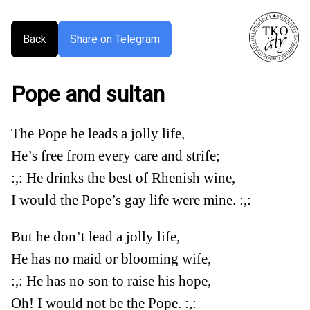
Back
Share on Telegram
Pope and sultan
The Pope he leads a jolly life,
He’s free from every care and strife;
:,: He drinks the best of Rhenish wine,
I would the Pope’s gay life were mine. :,:
But he don’t lead a jolly life,
He has no maid or blooming wife,
:,: He has no son to raise his hope,
Oh! I would not be the Pope. :,: