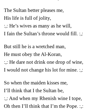
The Sultan better pleases me,
His life is full of jolity,
:,: He’s wives as many as he will,
I fain the Sultan’s throne would fill. :,:
But still he is a wretched man,
He must obey the Al-Koran,
:,: He dare not drink one drop of wine,
I would not change his lot for mine. :,:
So when the maiden kisses me,
I’ll think that I the Sultan be,
:,: And when my Rhenish wine I tope,
Oh then I’ll think that I’m the Pope. :,: