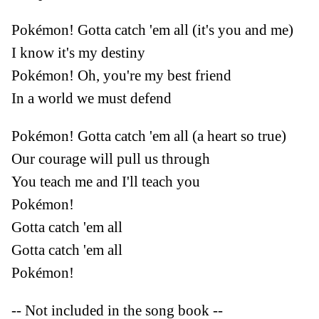
Pokémon! Gotta catch 'em all (it's you and me)
I know it's my destiny
Pokémon! Oh, you're my best friend
In a world we must defend
Pokémon! Gotta catch 'em all (a heart so true)
Our courage will pull us through
You teach me and I'll teach you
Pokémon!
Gotta catch 'em all
Gotta catch 'em all
Pokémon!
-- Not included in the song book --