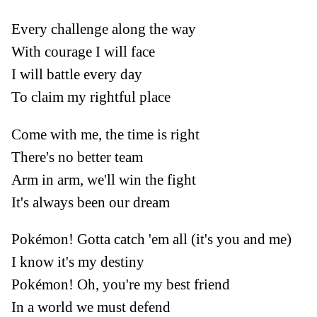
Every challenge along the way
With courage I will face
I will battle every day
To claim my rightful place
Come with me, the time is right
There's no better team
Arm in arm, we'll win the fight
It's always been our dream
Pokémon! Gotta catch 'em all (it's you and me)
I know it's my destiny
Pokémon! Oh, you're my best friend
In a world we must defend