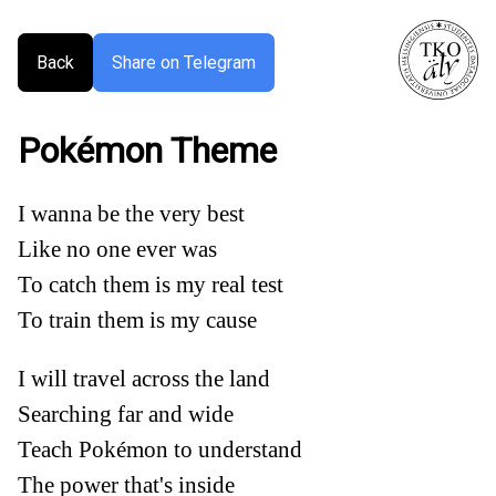
Back
Share on Telegram
Pokémon Theme
I wanna be the very best
Like no one ever was
To catch them is my real test
To train them is my cause
I will travel across the land
Searching far and wide
Teach Pokémon to understand
The power that's inside